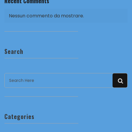
Recent Comments
Nessun commento da mostrare.
Search
Categories