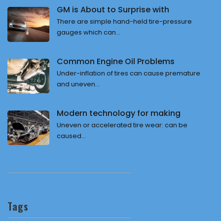
GM is About to Surprise with
There are simple hand-held tire-pressure
gauges which can...
Common Engine Oil Problems
Under-inflation of tires can cause premature
and uneven...
Modern technology for making
Uneven or accelerated tire wear: can be
caused...
Tags