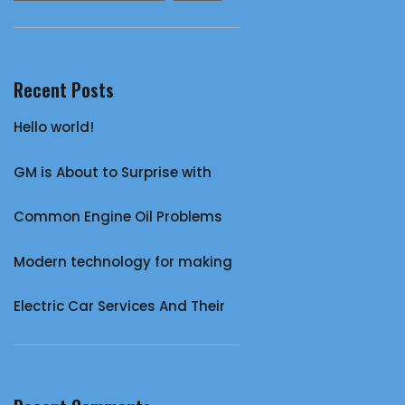
Recent Posts
Hello world!
GM is About to Surprise with
Common Engine Oil Problems
Modern technology for making
Electric Car Services And Their