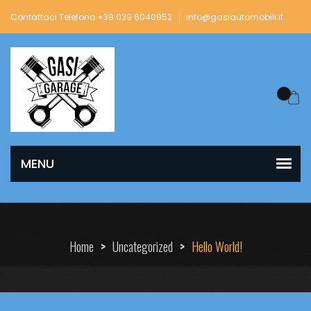
Contattaci Telefono +39 039 6040952
info@gasiautomobili.it
Home
>
Uncategorized
>
Hello World!