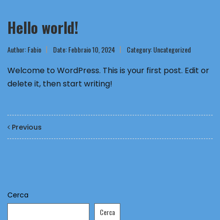
Hello world!
Author:
Fabio
Date: Febbraio 10, 2024
Category:
Uncategorized
Welcome to WordPress. This is your first post. Edit or
delete it, then start writing!
Previous
Cerca
Cerca