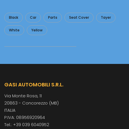
Black
Car
Parts
Seat Cover
Tayer
White
Yellow
GASI AUTOMOBILI S.R.L.
Via Monte Rosa, 11
20863 - Concorezzo (MB)
ITALIA
P.IVA: 08956920964
Tel.: +39 039 6040952