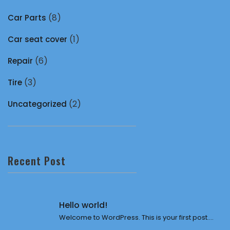
(8)
Car Parts
(1)
Car seat cover
(6)
Repair
(3)
Tire
(2)
Uncategorized
Recent Post
Hello world!
Welcome to WordPress. This is your first post....