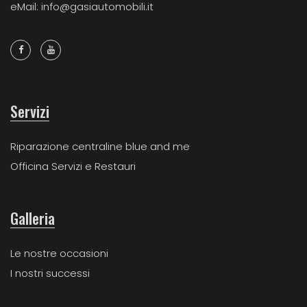
eMail: info@gasiautomobili.it
Servizi
Riparazione centraline blue and me
Officina Servizi e Restauri
Galleria
Le nostre occasioni
I nostri successi