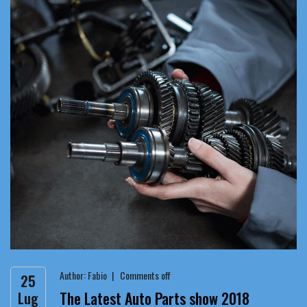
Author:
Fabio
Comments off
25
The Latest Auto Parts show 2018
Lug