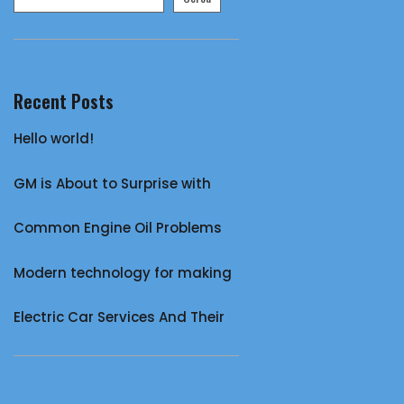
Recent Posts
Hello world!
GM is About to Surprise with
Common Engine Oil Problems
Modern technology for making
Electric Car Services And Their