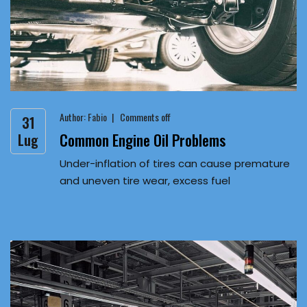
Author:
Fabio
Comments off
31
Common Engine Oil Problems
Lug
Under-inflation of tires can cause premature
and uneven tire wear, excess fuel