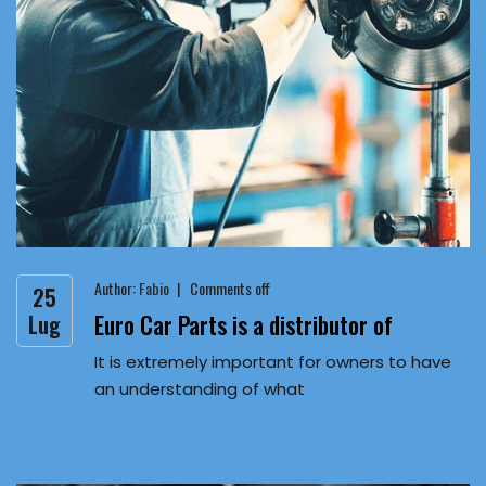
Author:
Fabio
Comments off
25
Euro Car Parts is a distributor of
Lug
It is extremely important for owners to have
an understanding of what