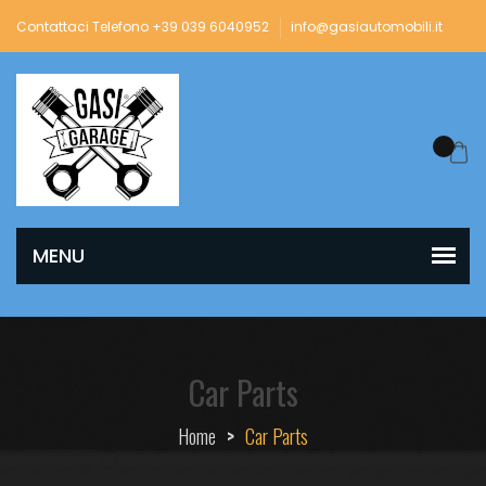
Contattaci Telefono +39 039 6040952
info@gasiautomobili.it
Car Parts
Home
>
Car Parts