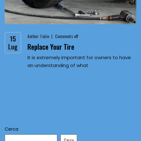
Author:
Fabio
Comments off
15
Replace Your Tire
Lug
It is extremely important for owners to have
an understanding of what
Cerca
Cerca