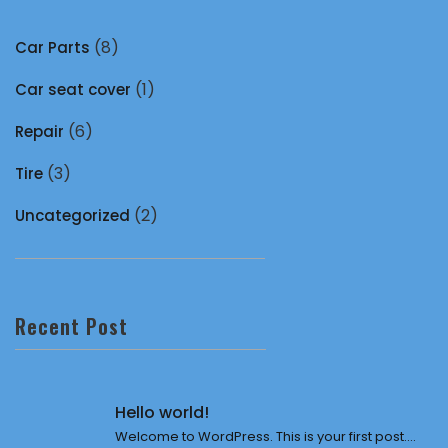
(8)
Car Parts
(1)
Car seat cover
(6)
Repair
(3)
Tire
(2)
Uncategorized
Recent Post
Hello world!
Welcome to WordPress. This is your first post....