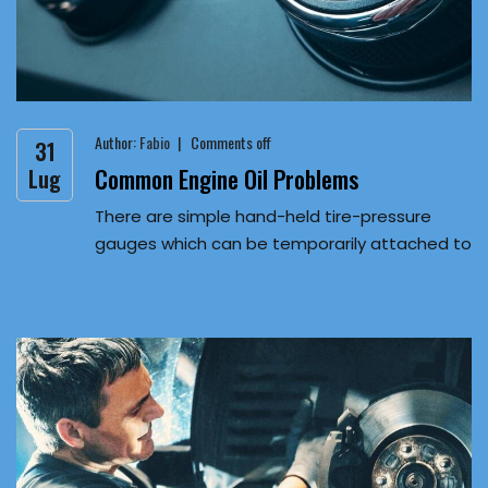
Author:
Fabio
Comments off
31
Common Engine Oil Problems
Lug
There are simple hand-held tire-pressure
gauges which can be temporarily attached to