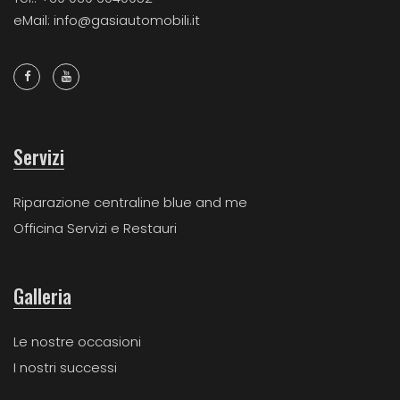
eMail: info@gasiautomobili.it
Servizi
Riparazione centraline blue and me
Officina Servizi e Restauri
Galleria
Le nostre occasioni
I nostri successi