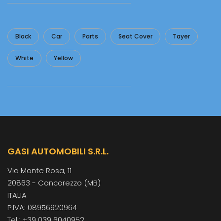
Black
Car
Parts
Seat Cover
Tayer
White
Yellow
GASI AUTOMOBILI S.R.L.
Via Monte Rosa, 11
20863 - Concorezzo (MB)
ITALIA
P.IVA: 08956920964
Tel.: +39 039 6040952