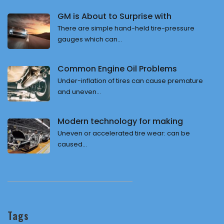
GM is About to Surprise with
There are simple hand-held tire-pressure
gauges which can...
Common Engine Oil Problems
Under-inflation of tires can cause premature
and uneven...
Modern technology for making
Uneven or accelerated tire wear: can be
caused...
Tags