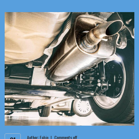
Author:
Fabio
Comments off