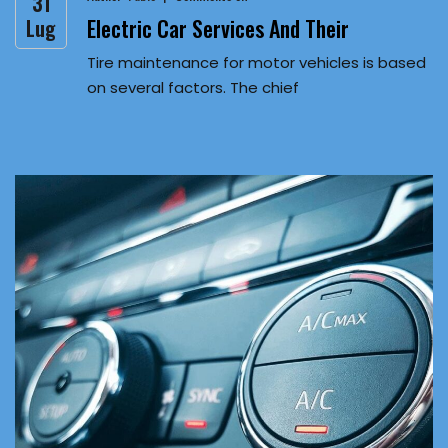
31
Electric Car Services And Their
Lug
Tire maintenance for motor vehicles is based
on several factors. The chief