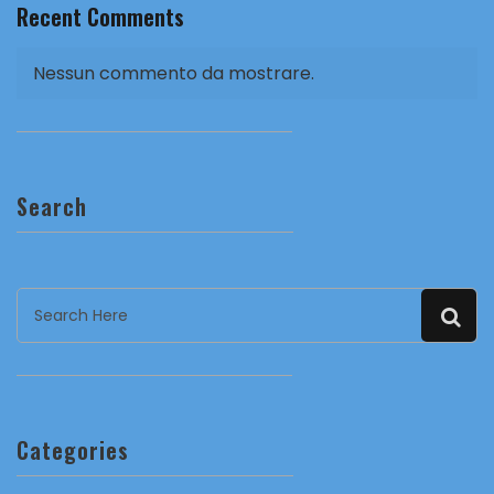
Recent Comments
Nessun commento da mostrare.
Search
Categories