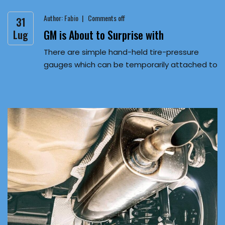
Author:
Fabio
Comments off
31
GM is About to Surprise with
Lug
There are simple hand-held tire-pressure
gauges which can be temporarily attached to