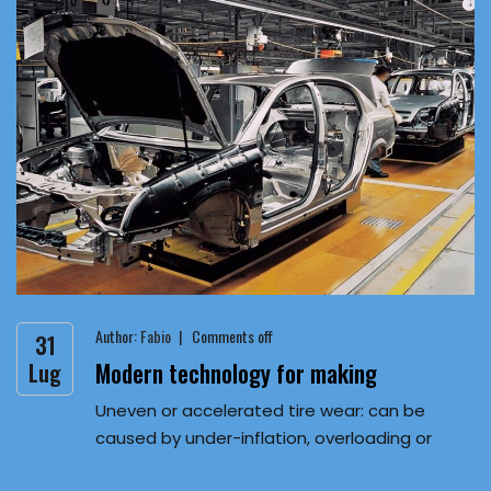
Author:
Fabio
Comments off
31
Modern technology for making
Lug
Uneven or accelerated tire wear: can be
caused by under-inflation, overloading or