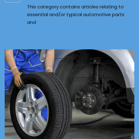
This category contains articles relating to
essential and/or typical automotive parts
and