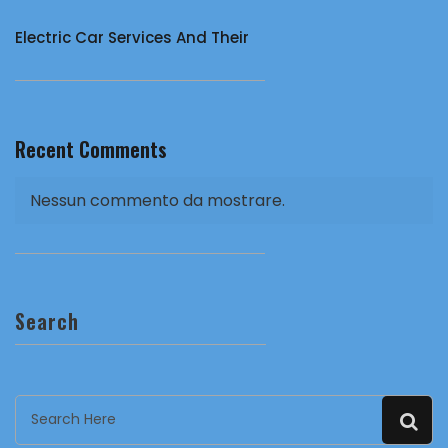
Electric Car Services And Their
Recent Comments
Nessun commento da mostrare.
Search