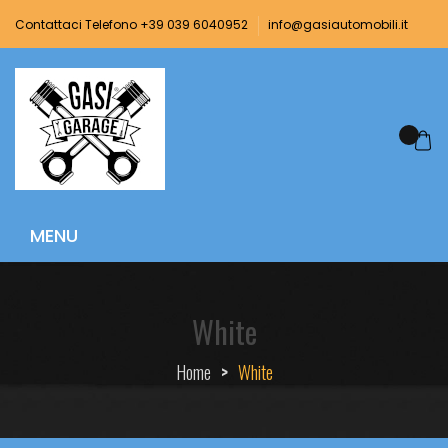
Contattaci Telefono +39 039 6040952
info@gasiautomobili.it
White
Home
>
White