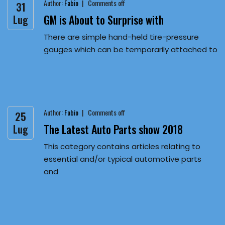
Author:
Fabio
Comments off
31
GM is About to Surprise with
Lug
There are simple hand-held tire-pressure
gauges which can be temporarily attached to
Author:
Fabio
Comments off
25
The Latest Auto Parts show 2018
Lug
This category contains articles relating to
essential and/or typical automotive parts
and