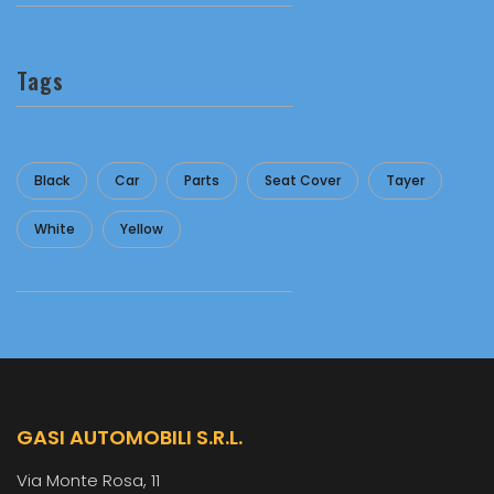
Tags
Black
Car
Parts
Seat Cover
Tayer
White
Yellow
GASI AUTOMOBILI S.R.L.
Via Monte Rosa, 11