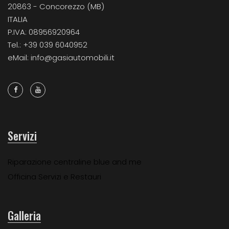
20863 - Concorezzo (MB)
ITALIA
P.IVA: 08956920964
Tel.: +39 039 6040952
eMail: info@gasiautomobili.it
Servizi
Riparazione centraline blue and me
Officina Servizi e Restauri
Galleria