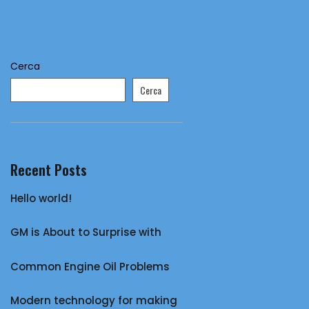
Cerca
Cerca
Recent Posts
Hello world!
GM is About to Surprise with
Common Engine Oil Problems
Modern technology for making