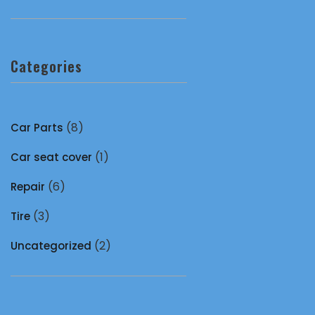
Categories
(8)
Car Parts
(1)
Car seat cover
(6)
Repair
(3)
Tire
(2)
Uncategorized