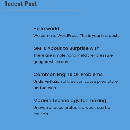
Recent Post
Hello world!
Welcome to WordPress. This is your first post....
GM is About to Surprise with
There are simple hand-held tire-pressure
gauges which can...
Common Engine Oil Problems
Under-inflation of tires can cause premature
and uneven...
Modern technology for making
Uneven or accelerated tire wear: can be
caused...