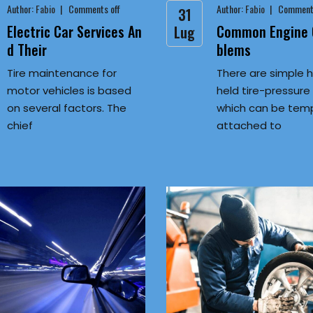
Author:
Fabio
Comments off
Author:
Fabio
Comments
31
Electric Car Services An
Common Engine O
Lug
d Their
blems
Tire maintenance for
There are simple 
motor vehicles is based
held tire-pressur
on several factors. The
which can be temp
chief
attached to