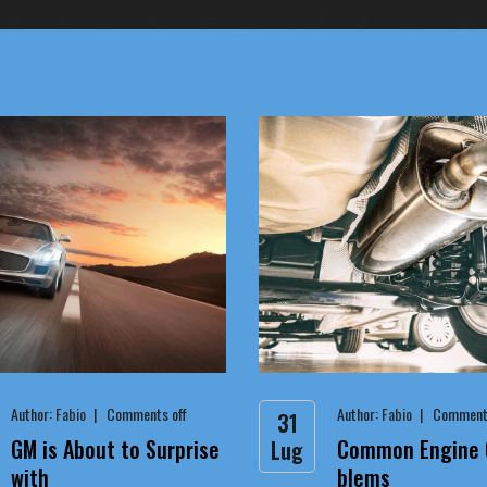
Author:
Fabio
Comments off
Author:
Fabio
Comments
31
GM is About to Surprise
Common Engine O
Lug
with
blems