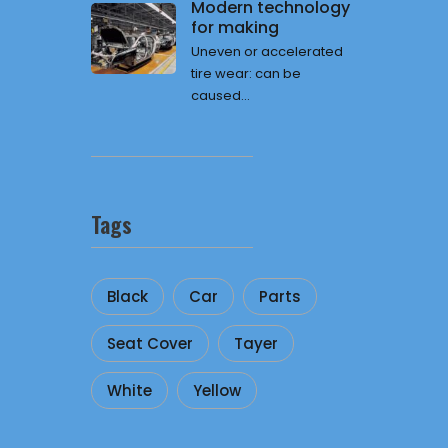
Modern technology
for making
Uneven or accelerated
tire wear: can be
caused...
Tags
Black
Car
Parts
Seat Cover
Tayer
White
Yellow