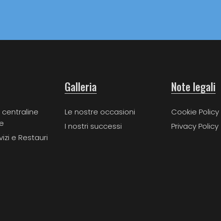
Galleria
Note legali
 centraline
Le nostre occasioni
Cookie Policy
e
I nostri successi
Privacy Policy
vizi e Restauri