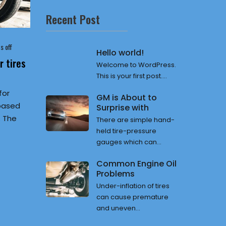
Recent Post
 off
Hello world!
 tires
Welcome to WordPress.
This is your first post....
for
GM is About to
 based
Surprise with
. The
There are simple hand-
held tire-pressure
gauges which can...
Common Engine Oil
Problems
Under-inflation of tires
can cause premature
and uneven...