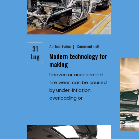
Author:
Fabio
Comments off
31
Modern technology for
Lug
making
Uneven or accelerated
tire wear: can be caused
by under-inflation,
overloading or