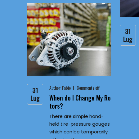
31
Lug
Author:
Fabio
Comments off
31
When do I Change My Ro
Lug
tors?
There are simple hand-
held tire-pressure gauges
which can be temporarily