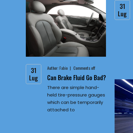
31
Lug
Author:
Fabio
Comments off
31
Can Brake Fluid Go Bad?
Lug
There are simple hand-
held tire-pressure gauges
which can be temporarily
attached to