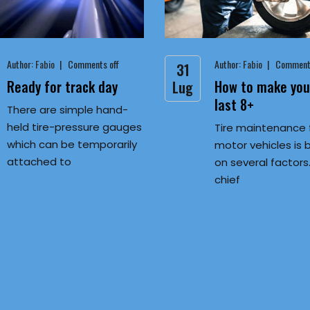
Author:
Fabio
Comments off
Author:
Fabio
Comments
31
Ready for track day
How to make your
Lug
last 8+
There are simple hand-
held tire-pressure gauges
Tire maintenance 
which can be temporarily
motor vehicles is
attached to
on several factors
chief