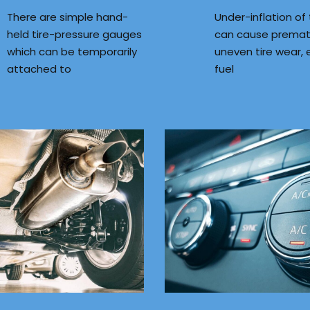
There are simple hand-
Under-inflation of 
held tire-pressure gauges
can cause premat
which can be temporarily
uneven tire wear, 
attached to
fuel