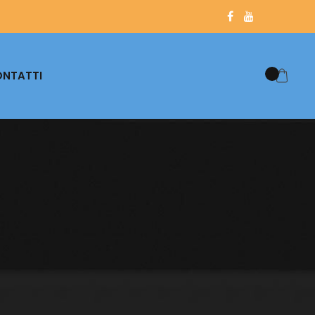
NTATTI