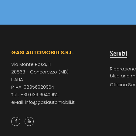
Servizi
GASI AUTOMOBILI S.R.L.
Via Monte Rosa, 11
Riparazione
20863 - Concorezzo (MB)
blue and m
ITALIA
Officina Ser
P.IVA: 08956920964
Tel.: +39 039 6040952
eMail: info@gasiautomobili.it