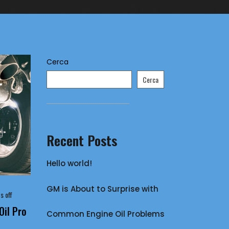
Cerca
Cerca
Recent Posts
Hello world!
GM is About to Surprise with
 off
il Pro
Common Engine Oil Problems