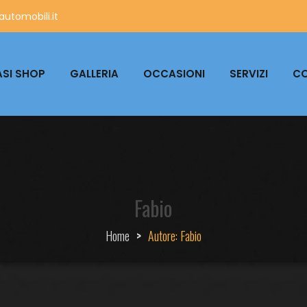
utomobili.it
SI SHOP
GALLERIA
OCCASIONI
SERVIZI
CO
Fabio
Home
>
Autore:
Fabio