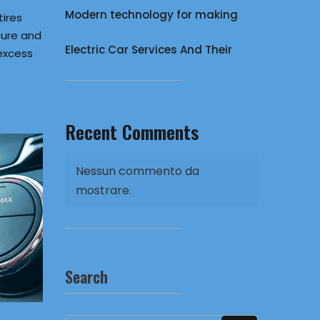
Modern technology for making
tires
ure and
Electric Car Services And Their
excess
Recent Comments
Nessun commento da
mostrare.
Search