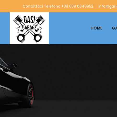
Contattaci Telefono +39 039 6040952
info@gasia
HOME
GA