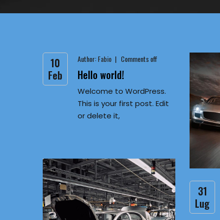
Author:
Fabio
Comments off
10
Hello world!
Feb
Welcome to WordPress.
This is your first post. Edit
or delete it,
31
Lug