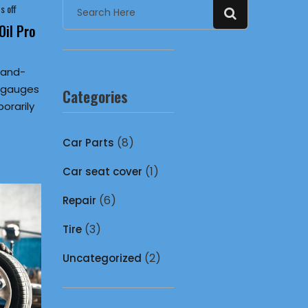
 off
il Pro
hand-
e gauges
Categories
orarily
(8)
Car Parts
(1)
Car seat cover
(6)
Repair
(3)
Tire
(2)
Uncategorized