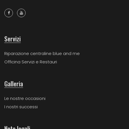
Servizi
Riparazione centraline blue and me
Officina Servizi e Restauri
Galleria
Le nostre occasioni
I nostri successi
Note legali