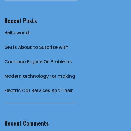
Recent Posts
Hello world!
GM is About to Surprise with
Common Engine Oil Problems
Modern technology for making
Electric Car Services And Their
Recent Comments