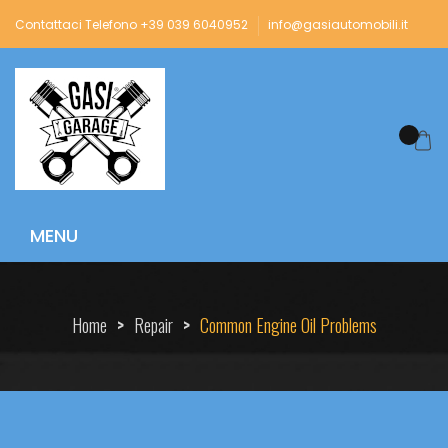
Contattaci Telefono +39 039 6040952
info@gasiautomobili.it
Home
>
Repair
>
Common Engine Oil Problems