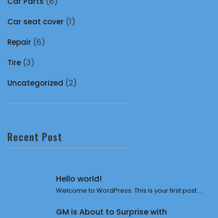
(8)
Car Parts
(1)
Car seat cover
(6)
Repair
(3)
Tire
(2)
Uncategorized
Recent Post
Hello world!
Welcome to WordPress. This is your first post....
GM is About to Surprise with