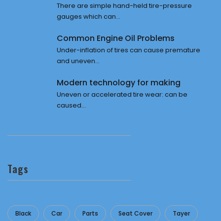
There are simple hand-held tire-pressure
gauges which can...
Common Engine Oil Problems
Under-inflation of tires can cause premature
and uneven...
Modern technology for making
Uneven or accelerated tire wear: can be
caused...
Tags
Black
Car
Parts
Seat Cover
Tayer