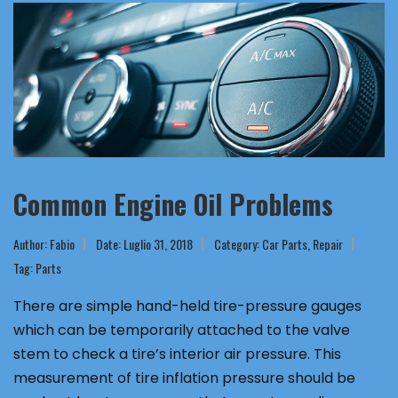
Common Engine Oil Problems
Author:
Fabio
Date: Luglio 31, 2018
Category:
Car Parts
,
Repair
Tag:
Parts
There are simple hand-held tire-pressure gauges
which can be temporarily attached to the valve
stem to check a tire’s interior air pressure. This
measurement of tire inflation pressure should be