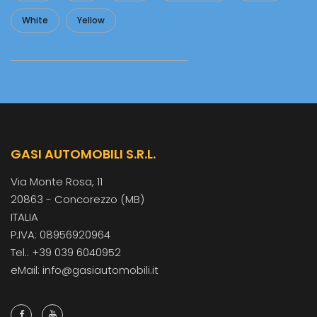
White
Yellow
GASI AUTOMOBILI S.R.L.
Via Monte Rosa, 11
20863 - Concorezzo (MB)
ITALIA
P.IVA: 08956920964
Tel.: +39 039 6040952
eMail: info@gasiautomobili.it