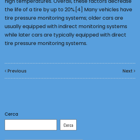
high temperatures. Overall, these factors decrease
the life of a tire by up to 20%.[4] Many vehicles have
tire pressure monitoring systems; older cars are
usually equipped with indirect monitoring systems
while later cars are typically equipped with direct
tire pressure monitoring systems.
Previous
Next
Cerca
Cerca