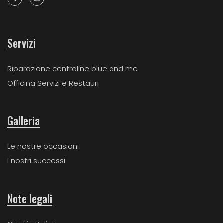
Servizi
Riparazione centraline blue and me
Officina Servizi e Restauri
Galleria
Le nostre occasioni
I nostri successi
Note legali