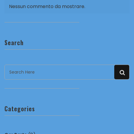
Nessun commento da mostrare.
Search
Categories