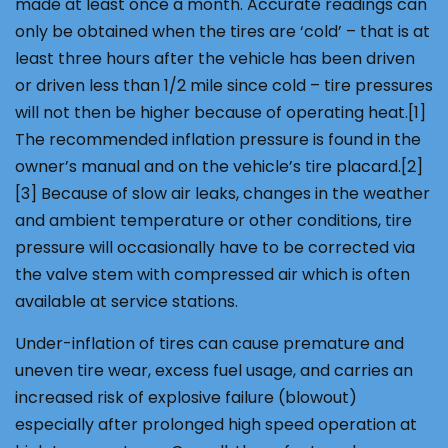
made at least once a month. Accurate readings can
only be obtained when the tires are ‘cold’ – that is at
least three hours after the vehicle has been driven
or driven less than 1/2 mile since cold – tire pressures
will not then be higher because of operating heat.[1]
The recommended inflation pressure is found in the
owner’s manual and on the vehicle’s tire placard.[2]
[3] Because of slow air leaks, changes in the weather
and ambient temperature or other conditions, tire
pressure will occasionally have to be corrected via
the valve stem with compressed air which is often
available at service stations.
Under-inflation of tires can cause premature and
uneven tire wear, excess fuel usage, and carries an
increased risk of explosive failure (blowout)
especially after prolonged high speed operation at