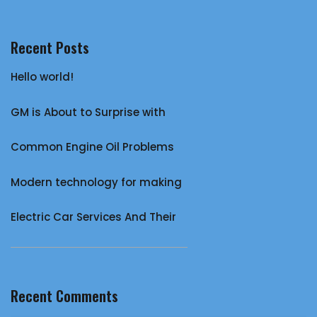
Recent Posts
Hello world!
GM is About to Surprise with
Common Engine Oil Problems
Modern technology for making
Electric Car Services And Their
Recent Comments