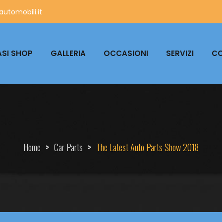
utomobili.it
SI SHOP
GALLERIA
OCCASIONI
SERVIZI
CO
Home
>
Car Parts
>
The Latest Auto Parts Show 2018