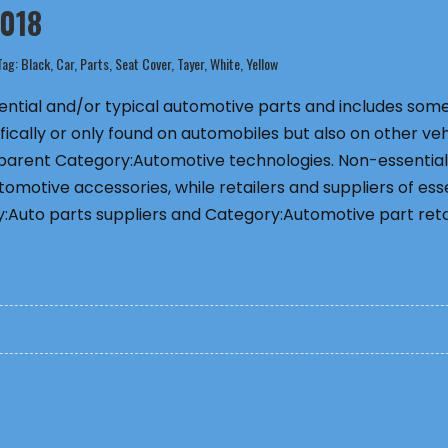
2018
Tag:
Black
,
Car
,
Parts
,
Seat Cover
,
Tayer
,
White
,
Yellow
ssential and/or typical automotive parts and includes som
fically or only found on automobiles but also on other veh
 parent Category:Automotive technologies. Non-essential
omotive accessories, while retailers and suppliers of ess
:Auto parts suppliers and Category:Automotive part retai