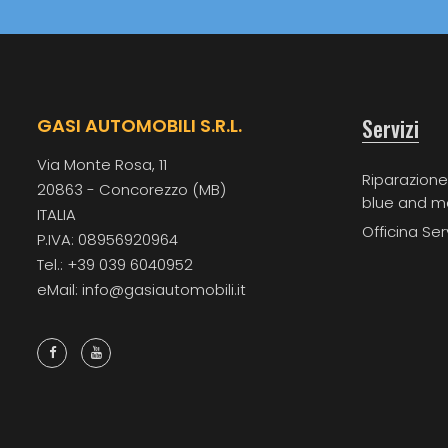
Servizi
GASI AUTOMOBILI S.R.L.
Via Monte Rosa, 11
Riparazione
20863 - Concorezzo (MB)
blue and m
ITALIA
Officina Ser
P.IVA: 08956920964
Tel.: +39 039 6040952
eMail: info@gasiautomobili.it