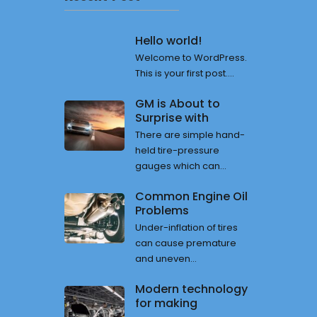
Hello world!
Welcome to WordPress.
This is your first post....
GM is About to
Surprise with
There are simple hand-
held tire-pressure
gauges which can...
Common Engine Oil
Problems
Under-inflation of tires
can cause premature
and uneven...
Modern technology
for making