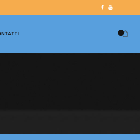
NTATTI