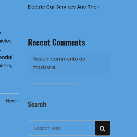
Electric Car Services And Their
e
Recent Comments
icles.
,
ential
Nessun commento da
lers,
mostrare.
Next
Search