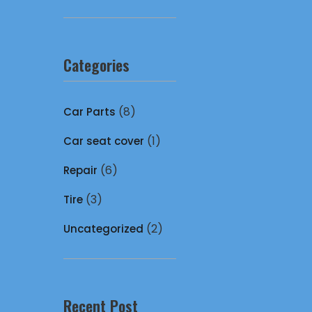
Categories
(8)
Car Parts
(1)
Car seat cover
(6)
Repair
(3)
Tire
(2)
Uncategorized
Recent Post