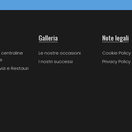
Galleria
Note legali
 centraline
Le nostre occasioni
Cookie Policy
e
I nostri successi
Privacy Policy
vizi e Restauri