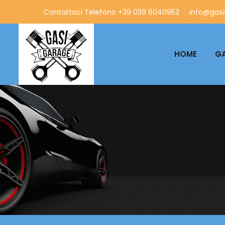
Contattaci Telefono +39 039 6040952
info@gasia
HOME
GA