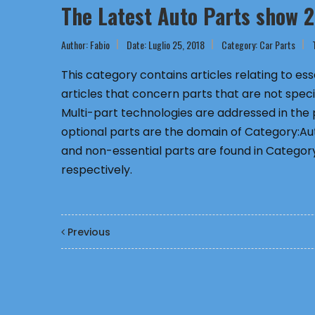
The Latest Auto Parts show 
Author:
Fabio
Date: Luglio 25, 2018
Category:
Car Parts
This category contains articles relating to e
articles that concern parts that are not speci
Multi-part technologies are addressed in the
optional parts are the domain of Category:Aut
and non-essential parts are found in Category
respectively.
Previous