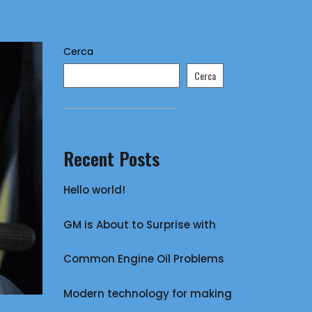
Cerca
Cerca
Recent Posts
Hello world!
GM is About to Surprise with
Common Engine Oil Problems
Modern technology for making