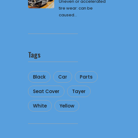
Uneven or accelerated
tire wear: can be
caused...
Tags
Black
Car
Parts
Seat Cover
Tayer
White
Yellow