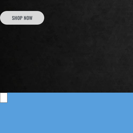
SHOP NOW