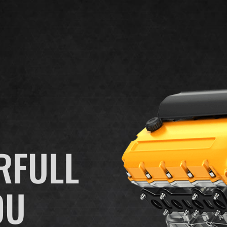
RFULL
OU