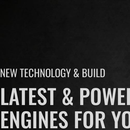
NEW TECHNOLOGY & BUILD
LATEST & POWE
ENGINES FOR Y